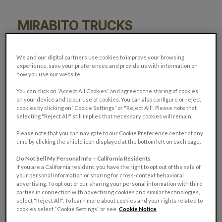
MIRABITO TRUCKS
21
13
We and our digital partners use cookies to improve your browsing
experience, save your preferences and provide us with information on
how you use our website.
You can click on ”Accept All Cookies” and agree to the storing of cookies
on your device and to our use of cookies. You can also configure or reject
cookies by clicking on” Cookie Settings” or "Reject All". Please note that
selecting "Reject All" still implies that necessary cookies will remain.
Please note that you can navigate to our Cookie Preference center at any
time by clicking the shield icon displayed at the bottom left on each page.
Do Not Sell My Personal Info – California Residents
If you are a California resident, you have the right to opt out of the sale of
your personal information or sharing for cross-context behavioral
advertising. To opt out of our sharing your personal information with third
parties in connection with advertising cookies and similar technologies,
select "Reject All". To learn more about cookies and your rights related to
cookies select “Cookie Settings” or see
Cookie Notice
Model Year:
Tell us what makes your